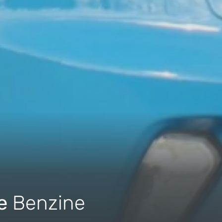
ue
Benzine